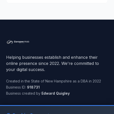
Helping businesses establish and enhance their
online presence since 2022. We're committed to
your digital success.
Created in the State of New Hampshire as a DBA in 2022
Business ID:
918731
Business created by
Edward Quigley
Quick Links
Connect