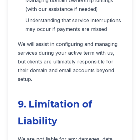
Managing domain ownership settings
(with our assistance if needed)
Understanding that service interruptions
may occur if payments are missed
We will assist in configuring and managing
services during your active term with us,
but clients are ultimately responsible for
their domain and email accounts beyond
setup.
9. Limitation of
Liability
We are not liable for any damages, data