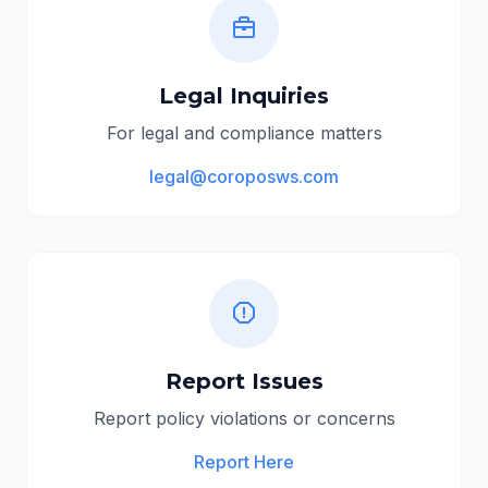
Legal Inquiries
For legal and compliance matters
legal@coroposws.com
Report Issues
Report policy violations or concerns
Report Here