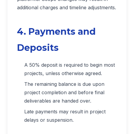
additional charges and timeline adjustments.
4. Payments and
Deposits
A 50% deposit is required to begin most
projects, unless otherwise agreed.
The remaining balance is due upon
project completion and before final
deliverables are handed over.
Late payments may result in project
delays or suspension.