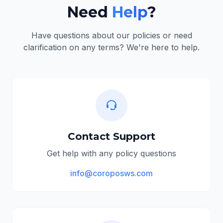
Need
Help
?
Have questions about our policies or need
clarification on any terms? We're here to help.
Contact Support
Get help with any policy questions
info@coroposws.com