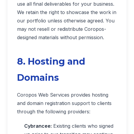
use all final deliverables for your business.
We retain the right to showcase the work in
our portfolio unless otherwise agreed. You
may not resell or redistribute Coropos-
designed materials without permission.
8. Hosting and
Domains
Coropos Web Services provides hosting
and domain registration support to clients
through the following providers:
Cybrancee:
Existing clients who signed