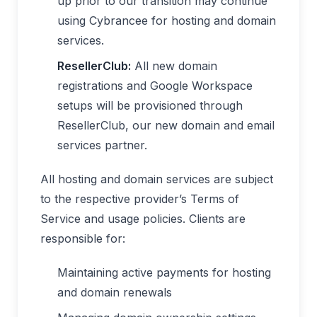
up prior to our transition may continue
using Cybrancee for hosting and domain
services.
ResellerClub:
All new domain
registrations and Google Workspace
setups will be provisioned through
ResellerClub, our new domain and email
services partner.
All hosting and domain services are subject
to the respective provider’s Terms of
Service and usage policies. Clients are
responsible for:
Maintaining active payments for hosting
and domain renewals