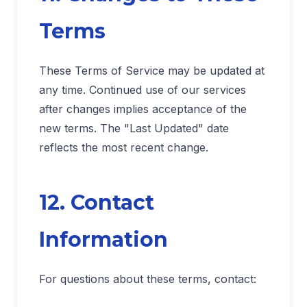
Terms
These Terms of Service may be updated at
any time. Continued use of our services
after changes implies acceptance of the
new terms. The "Last Updated" date
reflects the most recent change.
12. Contact
Information
For questions about these terms, contact: