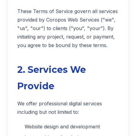
These Terms of Service govern all services
provided by Coropos Web Services ("we",
"us", "our") to clients ("you", "your"). By
initiating any project, request, or payment,
you agree to be bound by these terms.
2. Services We
Provide
We offer professional digital services
including but not limited to:
Website design and development