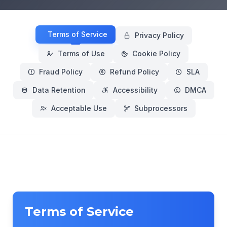
Terms of Service
Privacy Policy
Terms of Use
Cookie Policy
Fraud Policy
Refund Policy
SLA
Data Retention
Accessibility
DMCA
Acceptable Use
Subprocessors
Terms of Service