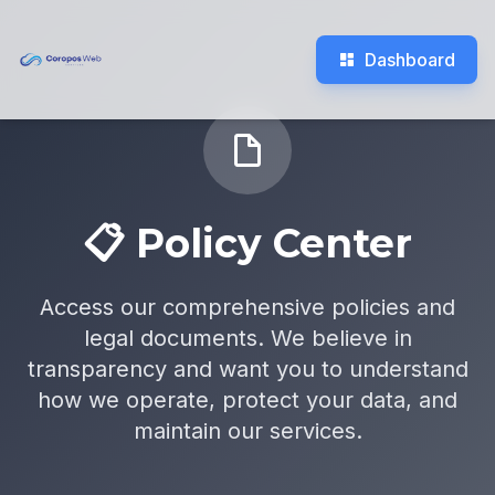
Dashboard
📋 Policy Center
Access our comprehensive policies and
legal documents. We believe in
transparency and want you to understand
how we operate, protect your data, and
maintain our services.