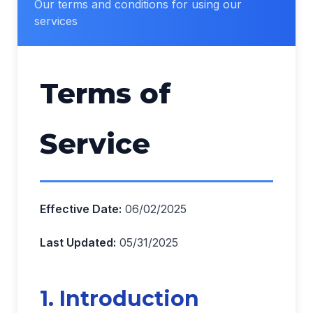
Our terms and conditions for using our
services
Terms of
Service
Effective Date:
06/02/2025
Last Updated:
05/31/2025
1. Introduction