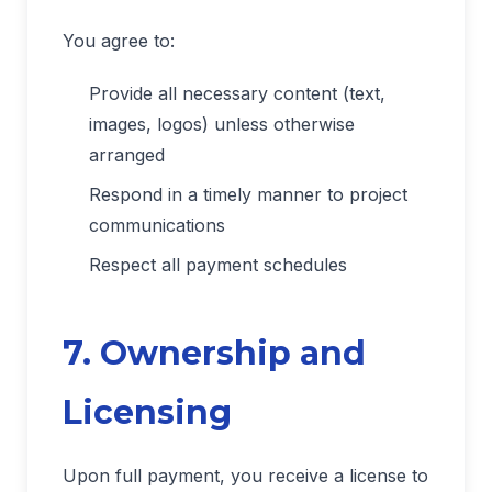
You agree to:
Provide all necessary content (text,
images, logos) unless otherwise
arranged
Respond in a timely manner to project
communications
Respect all payment schedules
7. Ownership and
Licensing
Upon full payment, you receive a license to