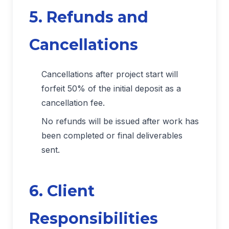
5. Refunds and
Cancellations
Cancellations after project start will
forfeit 50% of the initial deposit as a
cancellation fee.
No refunds will be issued after work has
been completed or final deliverables
sent.
6. Client
Responsibilities