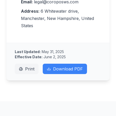
Email:
legal@coroposws.com
Address:
6 Whitewater drive,
Manchester, New Hampshire, United
States
Last Updated:
May 31, 2025
Effective Date:
June 2, 2025
Print
Download PDF