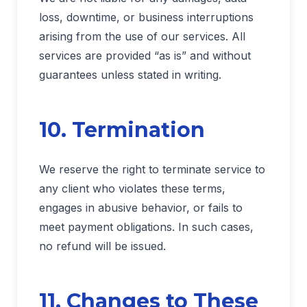
loss, downtime, or business interruptions
arising from the use of our services. All
services are provided “as is” and without
guarantees unless stated in writing.
10. Termination
We reserve the right to terminate service to
any client who violates these terms,
engages in abusive behavior, or fails to
meet payment obligations. In such cases,
no refund will be issued.
11. Changes to These