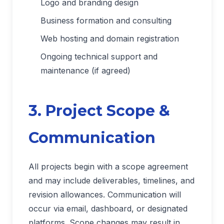
Logo and branding design
Business formation and consulting
Web hosting and domain registration
Ongoing technical support and
maintenance (if agreed)
3. Project Scope &
Communication
All projects begin with a scope agreement
and may include deliverables, timelines, and
revision allowances. Communication will
occur via email, dashboard, or designated
platforms. Scope changes may result in